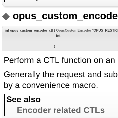
◆
opus_custom_encoder
int opus_custom_encoder_ctl
(
OpusCustomEncoder
*OPUS_RESTR
int
)
Perform a CTL function on an
Generally the request and su
by a convenience macro.
See also
Encoder related CTLs