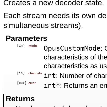
Creates a new decoder state.
Each stream needs its own dec
simultaneous streams).
Parameters
[in]
mode
OpusCustomMode
: 
characteristics of t
characteristics as u
[in]
channels
int
: Number of cha
[out]
error
int*
: Returns an er
Returns