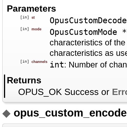
Parameters
[in]
st
OpusCustomDecode
[in]
mode
OpusCustomMode *
characteristics of t
characteristics as us
[in]
channels
int
: Number of chan
Returns
OPUS_OK Success or
Err
◆
opus_custom_encode