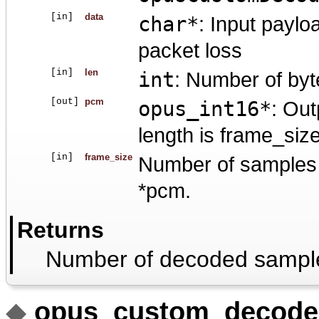
[in]
data
char*
: Input paylo
packet loss
[in]
len
int
: Number of byt
[out]
pcm
opus_int16*
: Out
length is frame_siz
[in]
frame_size
Number of samples p
*pcm.
Returns
Number of decoded sampl
◆
opus_custom_decode_