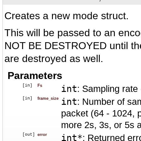
Creates a new mode struct.
This will be passed to an en
NOT BE DESTROYED until the 
are destroyed as well.
Parameters
[in]
Fs
int
: Sampling rate
[in]
frame_size
int
: Number of sam
packet (64 - 1024, p
more 2s, 3s, or 5s 
[out]
error
int*
: Returned erro