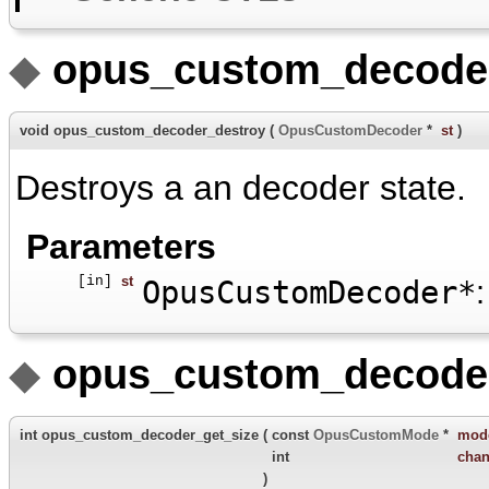
◆
opus_custom_decoder
void opus_custom_decoder_destroy
(
OpusCustomDecoder
*
st
)
Destroys a an decoder state.
Parameters
[in]
st
OpusCustomDecoder*
:
◆
opus_custom_decoder
int opus_custom_decoder_get_size
(
const
OpusCustomMode
*
mod
int
chan
)