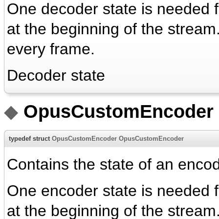
One decoder state is needed for
at the beginning of the strea
every frame.
Decoder state
◆
OpusCustomEncoder
typedef struct
OpusCustomEncoder
OpusCustomEncoder
Contains the state of an encod
One encoder state is needed for
at the beginning of the strea