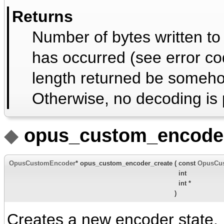
Returns
Number of bytes written to
has occurred (see error co
length returned be someho
Otherwise, no decoding is 
◆
opus_custom_encoder
OpusCustomEncoder
* opus_custom_encoder_create
(
const
OpusCu
int
int *
)
Creates a new encoder state.