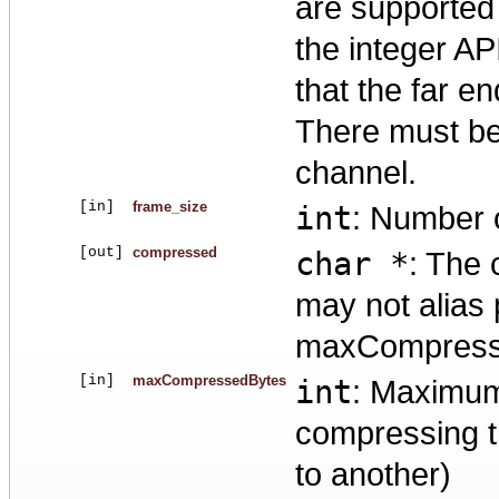
are supported 
the integer AP
that the far 
There must be
channel.
[in]
frame_size
int
: Number o
[out]
compressed
char *
: The 
may not alias
maxCompresse
[in]
maxCompressedBytes
int
: Maximum
compressing t
to another)