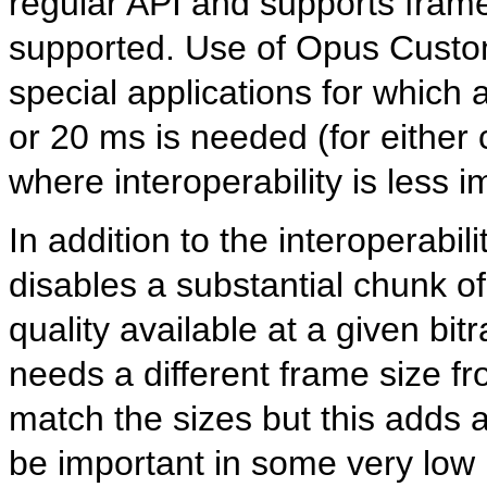
regular API and supports frame
supported. Use of Opus Custom 
special applications for which a
or 20 ms is needed (for either
where interoperability is less i
In addition to the interoperabil
disables a substantial chunk o
quality available at a given bi
needs a different frame size fr
match the sizes but this adds
be important in some very low 