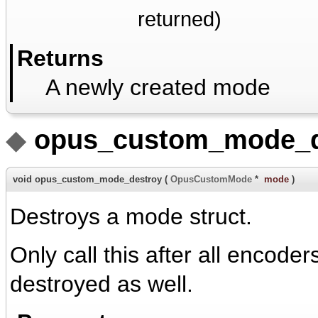
returned)
Returns
A newly created mode
◆
opus_custom_mode_d
void opus_custom_mode_destroy
(
OpusCustomMode
*
mode
)
Destroys a mode struct.
Only call this after all encod
destroyed as well.