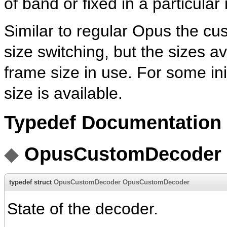
of band or fixed in a particula
Similar to regular Opus the cu
size switching, but the sizes a
frame size in use. For some init
size is available.
Typedef Documentation
◆
OpusCustomDecoder
typedef struct
OpusCustomDecoder
OpusCustomDecoder
State of the decoder.