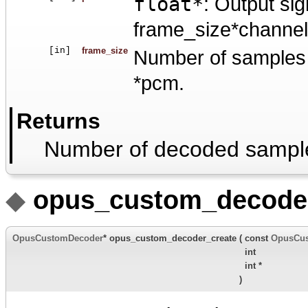
float*
: Output sig
frame_size*channels
[in]
frame_size
Number of samples p
*pcm.
Returns
Number of decoded sampl
◆
opus_custom_decoder
OpusCustomDecoder
* opus_custom_decoder_create
(
const
OpusCu
int
int *
)