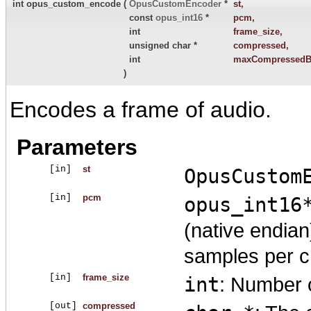
int opus_custom_encode
(
OpusCustomEncoder
*
st
,
const
opus_int16
*
pcm
,
int
frame_size
,
unsigned char *
compressed
,
int
maxCompressedB
)
Encodes a frame of audio.
Parameters
[in]
st
OpusCustom
[in]
pcm
opus_int16
(native endia
samples per c
[in]
frame_size
int
: Number o
[out]
compressed