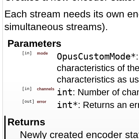
Each stream needs its own enc
simultaneous streams).
Parameters
[in]
mode
OpusCustomMode*
characteristics of t
characteristics as u
[in]
channels
int
: Number of cha
[out]
error
int*
: Returns an er
Returns
Newly created encoder sta