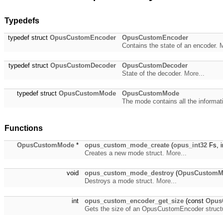
Typedefs
typedef struct
OpusCustomEncoder
OpusCustomEncoder
Contains the state of an encoder.
M
typedef struct
OpusCustomDecoder
OpusCustomDecoder
State of the decoder.
More...
typedef struct
OpusCustomMode
OpusCustomMode
The mode contains all the informa
Functions
OpusCustomMode
*
opus_custom_mode_create
(
opus_int32
Fs, i
Creates a new mode struct.
More...
void
opus_custom_mode_destroy
(
OpusCustomM
Destroys a mode struct.
More...
int
opus_custom_encoder_get_size
(const
Opus
Gets the size of an OpusCustomEncoder struct