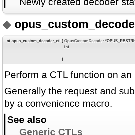
Newly created decoder sta
◆
opus_custom_decoder
int opus_custom_decoder_ctl
(
OpusCustomDecoder
*OPUS_RESTR
int
)
Perform a CTL function on an
Generally the request and su
by a convenience macro.
See also
Generic CTLs