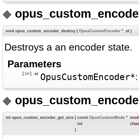
◆
opus_custom_encoder
void opus_custom_encoder_destroy
(
OpusCustomEncoder
*
st
)
Destroys a an encoder state.
Parameters
[in]
st
OpusCustomEncoder*
:
◆
opus_custom_encoder
int opus_custom_encoder_get_size
(
const
OpusCustomMode
*
mod
int
chan
)