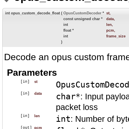
int opus_custom_decode_float
(
OpusCustomDecoder
*
st
,
const unsigned char *
data
,
int
len
,
float *
pcm
,
int
frame_size
)
Decode an opus custom frame w
Parameters
[in]
st
OpusCustomDeco
[in]
data
char*
: Input paylo
packet loss
[in]
len
int
: Number of byt
[out]
pcm