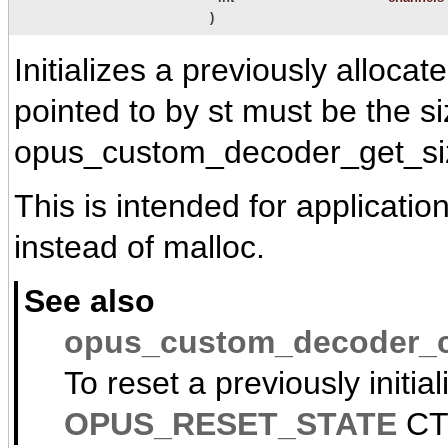
)
Initializes a previously alloc
pointed to by st must be the s
opus_custom_decoder_get_si
This is intended for applicatio
instead of malloc.
See also
opus_custom_decoder_c
To reset a previously initia
OPUS_RESET_STATE
CT