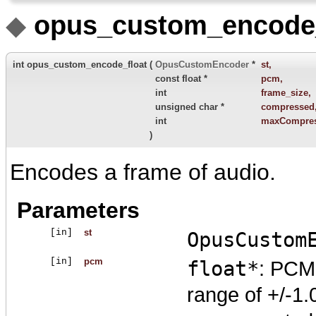
◆
opus_custom_encode_
int opus_custom_encode_float
(
OpusCustomEncoder
*
st
,
const float *
pcm
,
int
frame_size
,
unsigned char *
compressed
int
maxCompres
)
Encodes a frame of audio.
Parameters
[in]
st
OpusCustom
[in]
pcm
float*
: PCM 
range of +/-1