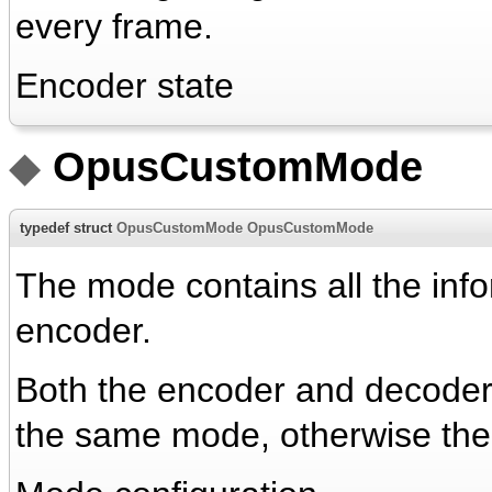
every frame.
Encoder state
◆
OpusCustomMode
typedef struct
OpusCustomMode
OpusCustomMode
The mode contains all the inf
encoder.
Both the encoder and decoder n
the same mode, otherwise the 