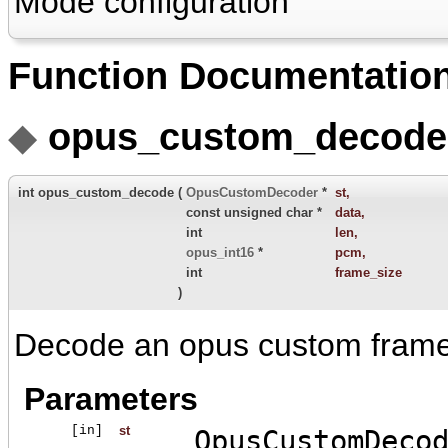
Mode configuration
Function Documentatio
◆
opus_custom_decode
int opus_custom_decode
(
OpusCustomDecoder
*
st
,
const unsigned char *
data
,
int
len
,
opus_int16
*
pcm
,
int
frame_size
)
Decode an opus custom frame
Parameters
[in]
st
OpusCustomDeco