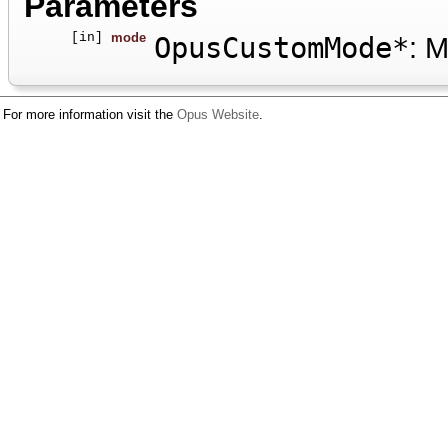
Parameters
[in]
mode
OpusCustomMode*
: M
For more information visit the
Opus Website
.