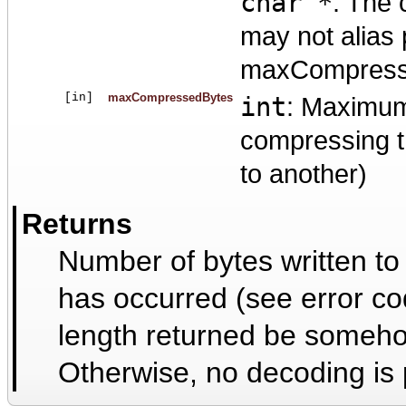
char *
: The 
may not alias
maxCompresse
[in]
maxCompressedBytes
int
: Maximum
compressing t
to another)
Returns
Number of bytes written to
has occurred (see error co
length returned be someho
Otherwise, no decoding is 