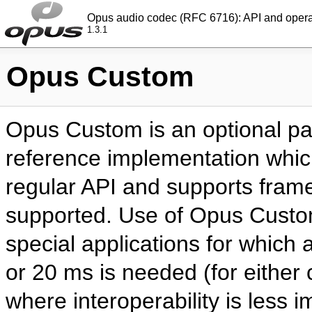
Opus audio codec (RFC 6716): API and oper
1.3.1
Opus Custom
Opus Custom is an optional par
reference implementation which
regular API and supports frame
supported. Use of Opus Custom 
special applications for which a
or 20 ms is needed (for either
where interoperability is less 