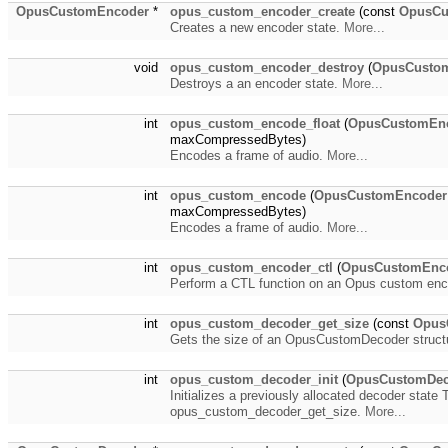
OpusCustomEncoder
*
opus_custom_encoder_create
(const
OpusC
Creates a new encoder state.
More...
void
opus_custom_encoder_destroy
(
OpusCusto
Destroys a an encoder state.
More...
int
opus_custom_encode_float
(
OpusCustomEn
maxCompressedBytes)
Encodes a frame of audio.
More...
int
opus_custom_encode
(
OpusCustomEncoder
maxCompressedBytes)
Encodes a frame of audio.
More...
int
opus_custom_encoder_ctl
(
OpusCustomEnc
Perform a CTL function on an Opus custom en
int
opus_custom_decoder_get_size
(const
Opus
Gets the size of an OpusCustomDecoder struct
int
opus_custom_decoder_init
(
OpusCustomDec
Initializes a previously allocated decoder stat
opus_custom_decoder_get_size.
More...