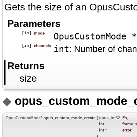
Gets the size of an OpusCust
Parameters
[in]
mode
OpusCustomMode *
[in]
channels
int
: Number of chan
Returns
size
◆
opus_custom_mode_c
OpusCustomMode
* opus_custom_mode_create
(
opus_int32
Fs
,
int
frame_s
int *
error
)