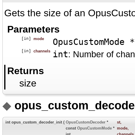
Gets the size of an OpusCust
Parameters
[in]
mode
OpusCustomMode *
[in]
channels
int
: Number of chan
Returns
size
◆
opus_custom_decoder_
int opus_custom_decoder_init
(
OpusCustomDecoder
*
st
,
const
OpusCustomMode
*
mode
,
int
channels