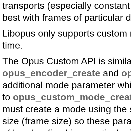
transports (especially constan
best with frames of particular 
Libopus only supports custom 
time.
The Opus Custom API is similar
opus_encoder_create
and
o
additional mode parameter whic
to
opus_custom_mode_crea
must create a mode using the 
size (frame size) so these par