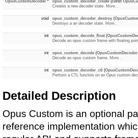
OpusCustomDecoder
*
opus_custom_decoder_create
(const
OpusC
Creates a new decoder state.
More...
void
opus_custom_decoder_destroy
(
OpusCusto
Destroys a an decoder state.
More...
int
opus_custom_decode_float
(
OpusCustomDe
Decode an opus custom frame with floating poin
int
opus_custom_decode
(
OpusCustomDecoder
Decode an opus custom frame.
More...
int
opus_custom_decoder_ctl
(
OpusCustomDec
Perform a CTL function on an Opus custom de
Detailed Description
Opus Custom is an optional par
reference implementation which