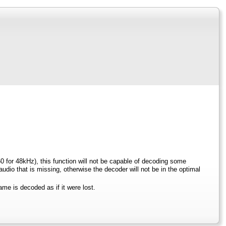
0 for 48kHz), this function will not be capable of decoding some
io that is missing, otherwise the decoder will not be in the optimal
ame is decoded as if it were lost.