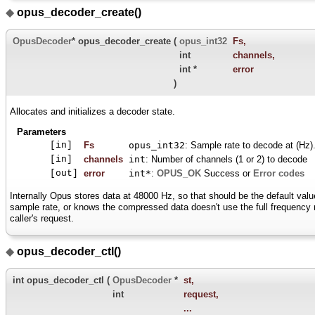
◆
opus_decoder_create()
OpusDecoder
* opus_decoder_create
(
opus_int32
Fs
,
int
channels
,
int *
error
)
Allocates and initializes a decoder state.
Parameters
[in]
Fs
opus_int32
: Sample rate to decode at (Hz)
[in]
channels
int
: Number of channels (1 or 2) to decode
[out]
error
int*
:
OPUS_OK
Success or
Error codes
Internally Opus stores data at 48000 Hz, so that should be the default value
sample rate, or knows the compressed data doesn't use the full frequency ra
caller's request.
◆
opus_decoder_ctl()
int opus_decoder_ctl
(
OpusDecoder
*
st
,
int
request
,
...