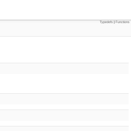
Typedefs
|
Functions