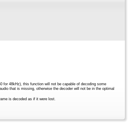
0 for 48kHz), this function will not be capable of decoding some
io that is missing, otherwise the decoder will not be in the optimal
rame is decoded as if it were lost.