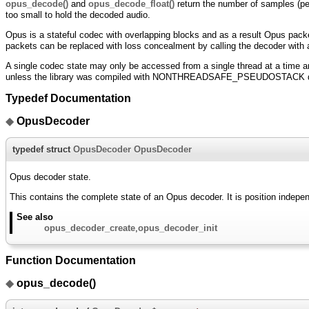
opus_decode()
and
opus_decode_float()
return the number of samples (per 
too small to hold the decoded audio.
Opus is a stateful codec with overlapping blocks and as a result Opus packe
packets can be replaced with loss concealment by calling the decoder with a 
A single codec state may only be accessed from a single thread at a time a
unless the library was compiled with NONTHREADSAFE_PSEUDOSTACK d
Typedef Documentation
◆
OpusDecoder
typedef struct
OpusDecoder
OpusDecoder
Opus decoder state.
This contains the complete state of an Opus decoder. It is position indepe
See also
opus_decoder_create
,
opus_decoder_init
Function Documentation
◆
opus_decode()