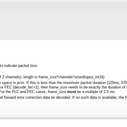
to indicate packet loss
*
 if 2 channels). length is frame_size*channels*sizeof(opus_int16)
e space in
pcm
. If this is less than the maximum packet duration (120ms; 576
r FEC (decode_fec=1), then frame_size needs to be exactly the duration of aud
. For the PLC and FEC cases, frame_size
must
be a multiple of 2.5 ms.
and forward error correction data be decoded. If no such data is available, the f