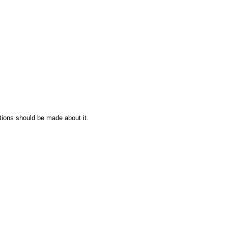
tions should be made about it.