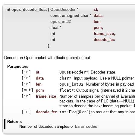
int opus_decode_float
(
OpusDecoder
*
st
,
const unsigned char *
data
,
opus_int32
len
,
float *
pcm
,
int
frame_size
,
int
decode_fec
)
Decode an Opus packet with floating point output.
Parameters
[in]
st
OpusDecoder*
: Decoder state
[in]
data
char*
: Input payload. Use a NULL pointer 
[in]
len
opus_int32
: Number of bytes in payload
[out]
pcm
float*
: Output signal (interleaved if 2 ch
[in]
frame_size
Number of samples per channel of availabl
packets. In the case of PLC (data==NULL) o
state to decode the next incoming packet
[in]
decode_fec
int
: Flag (0 or 1) to request that any in-b
Returns
Number of decoded samples or
Error codes