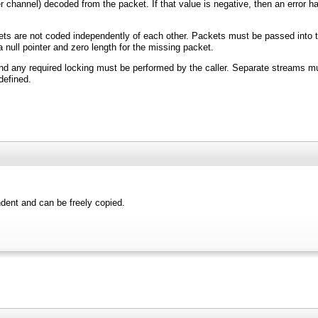
channel) decoded from the packet. If that value is negative, then an error has 
ts are not coded independently of each other. Packets must be passed into the
null pointer and zero length for the missing packet.
nd any required locking must be performed by the caller. Separate streams m
efined.
ndent and can be freely copied.