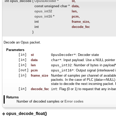
int opus_decode
(
OpusDecoder
*
st
,
const unsigned char *
data
,
opus_int32
len
,
opus_int16
*
pcm
,
int
frame_size
,
int
decode_fec
)
Decode an Opus packet.
Parameters
[in]
st
OpusDecoder*
: Decoder state
[in]
data
char*
: Input payload. Use a NULL pointer 
[in]
len
opus_int32
: Number of bytes in payload
[out]
pcm
opus_int16*
: Output signal (interleaved
[in]
frame_size
Number of samples per channel of availabl
packets. In the case of PLC (data==NULL) o
state to decode the next incoming packet
[in]
decode_fec
int
: Flag (0 or 1) to request that any in-b
Returns
Number of decoded samples or
Error codes
◆
opus_decode_float()