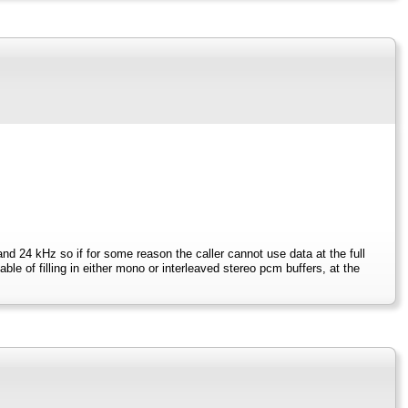
and 24 kHz so if for some reason the caller cannot use data at the full
e of filling in either mono or interleaved stereo pcm buffers, at the