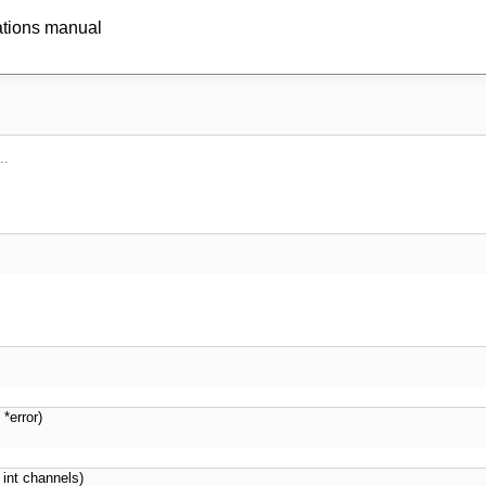
ations manual
..
 *error)
int channels)