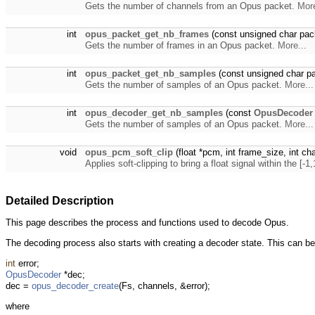
Gets the number of channels from an Opus packet.
More
int
opus_packet_get_nb_frames
(const unsigned char pac
Gets the number of frames in an Opus packet.
More...
int
opus_packet_get_nb_samples
(const unsigned char p
Gets the number of samples of an Opus packet.
More...
int
opus_decoder_get_nb_samples
(const
OpusDecoder
Gets the number of samples of an Opus packet.
More...
void
opus_pcm_soft_clip
(float *pcm, int frame_size, int ch
Applies soft-clipping to bring a float signal within the [-1
Detailed Description
This page describes the process and functions used to decode Opus.
The decoding process also starts with creating a decoder state. This can be
int
error;
OpusDecoder
*dec;
dec =
opus_decoder_create
(Fs, channels, &error);
where