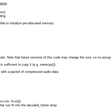
48000
ess)
ding
ible to initialize pre-allocated memory:
state. Note that future versions of this code may change the size, so no assup
s sufficient to copy it (e.g. memcpy())
 with a packet of compressed audio data:
ecode_float()
)
hat can fit into the decoded_frame array