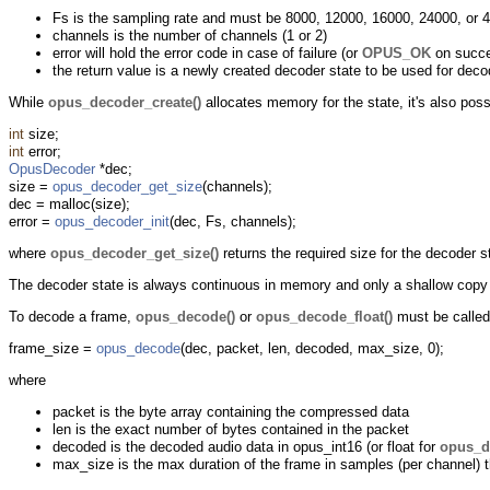
Fs is the sampling rate and must be 8000, 12000, 16000, 24000, or 
channels is the number of channels (1 or 2)
error will hold the error code in case of failure (or
OPUS_OK
on succ
the return value is a newly created decoder state to be used for deco
While
opus_decoder_create()
allocates memory for the state, it's also poss
int
size;
int
error;
OpusDecoder
*dec;
size =
opus_decoder_get_size
(channels);
dec = malloc(size);
error =
opus_decoder_init
(dec, Fs, channels);
where
opus_decoder_get_size()
returns the required size for the decoder 
The decoder state is always continuous in memory and only a shallow copy i
To decode a frame,
opus_decode()
or
opus_decode_float()
must be called
frame_size =
opus_decode
(dec, packet, len, decoded, max_size, 0);
where
packet is the byte array containing the compressed data
len is the exact number of bytes contained in the packet
decoded is the decoded audio data in opus_int16 (or float for
opus_d
max_size is the max duration of the frame in samples (per channel) t