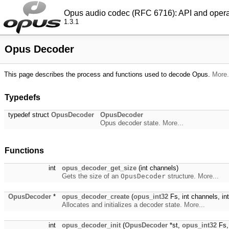
Opus audio codec (RFC 6716): API and oper
1.3.1
Opus Decoder
This page describes the process and functions used to decode Opus.
More.
Typedefs
typedef struct
OpusDecoder
OpusDecoder
Opus decoder state.
More...
Functions
int
opus_decoder_get_size
(int channels)
Gets the size of an
OpusDecoder
structure.
More...
OpusDecoder
*
opus_decoder_create
(
opus_int32
Fs, int channels, int
Allocates and initializes a decoder state.
More...
int
opus_decoder_init
(
OpusDecoder
*st,
opus_int32
Fs, 