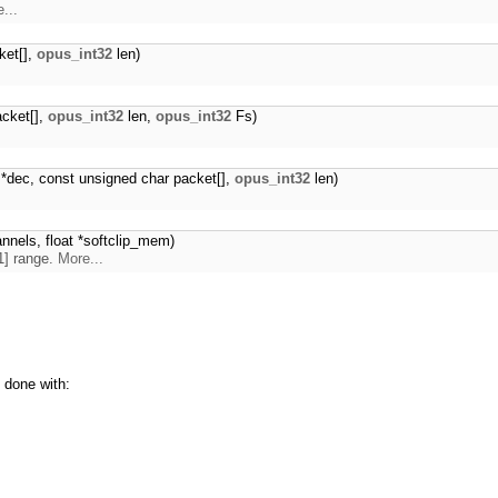
...
ket[],
opus_int32
len)
acket[],
opus_int32
len,
opus_int32
Fs)
*dec, const unsigned char packet[],
opus_int32
len)
annels, float *softclip_mem)
,1] range.
More...
 done with: