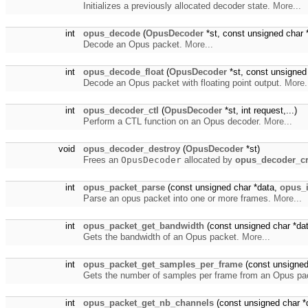
Initializes a previously allocated decoder state.
More...
int
opus_decode
(
OpusDecoder
*st, const unsigned char 
Decode an Opus packet.
More...
int
opus_decode_float
(
OpusDecoder
*st, const unsigned
Decode an Opus packet with floating point output.
More.
int
opus_decoder_ctl
(
OpusDecoder
*st, int request,...)
Perform a CTL function on an Opus decoder.
More...
void
opus_decoder_destroy
(
OpusDecoder
*st)
Frees an
OpusDecoder
allocated by
opus_decoder_cr
int
opus_packet_parse
(const unsigned char *data,
opus_i
Parse an opus packet into one or more frames.
More...
int
opus_packet_get_bandwidth
(const unsigned char *dat
Gets the bandwidth of an Opus packet.
More...
int
opus_packet_get_samples_per_frame
(const unsigned
Gets the number of samples per frame from an Opus pa
int
opus_packet_get_nb_channels
(const unsigned char *