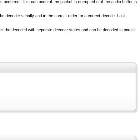
occurred. This can occur if the packet is corrupted or if the audio buffer is
 decoder serially and in the correct order for a correct decode. Lost
ust be decoded with separate decoder states and can be decoded in parallel