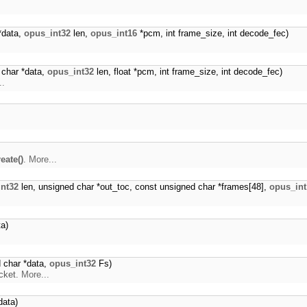
*data,
opus_int32
len,
opus_int16
*pcm, int frame_size, int decode_fec)
 char *data,
opus_int32
len, float *pcm, int frame_size, int decode_fec)
..
eate()
.
More...
nt32
len, unsigned char *out_toc, const unsigned char *frames[48],
opus_int
a)
 char *data,
opus_int32
Fs)
cket.
More...
data)