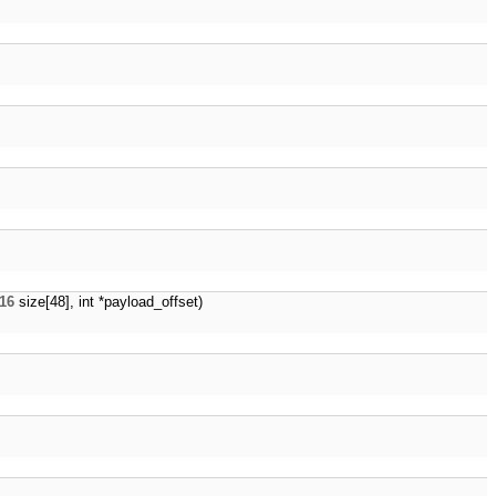
16
size[48], int *payload_offset)