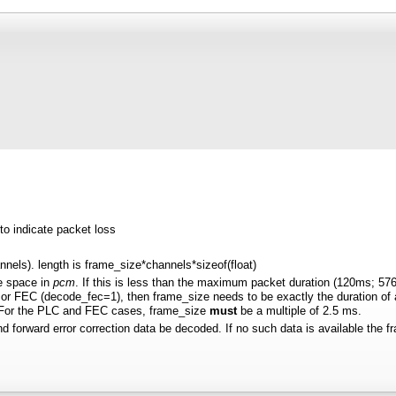
to indicate packet loss
annels). length is frame_size*channels*sizeof(float)
e space in
pcm
. If this is less than the maximum packet duration (120ms; 576
r FEC (decode_fec=1), then frame_size needs to be exactly the duration of aud
. For the PLC and FEC cases, frame_size
must
be a multiple of 2.5 ms.
and forward error correction data be decoded. If no such data is available the fr