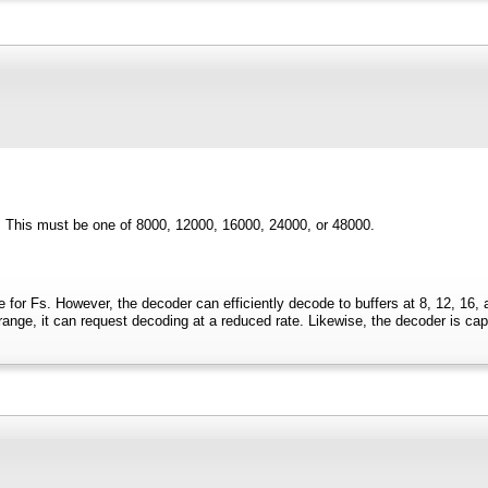
. This must be one of 8000, 12000, 16000, 24000, or 48000.
 for Fs. However, the decoder can efficiently decode to buffers at 8, 12, 16, 
nge, it can request decoding at a reduced rate. Likewise, the decoder is capabl