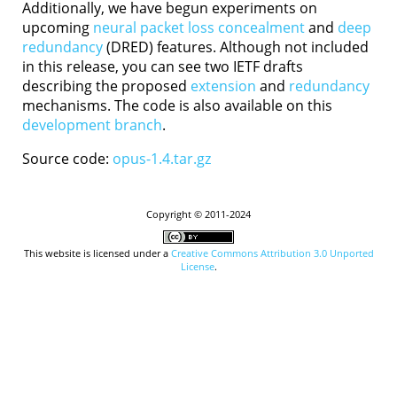
Additionally, we have begun experiments on
upcoming
neural packet loss concealment
and
deep
redundancy
(DRED) features. Although not included
in this release, you can see two IETF drafts
describing the proposed
extension
and
redundancy
mechanisms. The code is also available on this
development branch
.
Source code:
opus-1.4.tar.gz
Copyright © 2011-2024
This website is licensed under a
Creative Commons Attribution 3.0 Unported
License
.