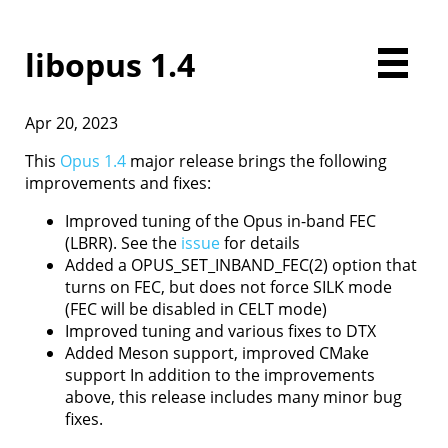
libopus 1.4
Apr 20, 2023
Home
Downloads
This
Opus 1.4
major release brings the following
Documentation
improvements and fixes:
Presentations
Improved tuning of the Opus in-band FEC
Development
(LBRR). See the
issue
for details
Comparison
Added a OPUS_SET_INBAND_FEC(2) option that
Examples
turns on FEC, but does not force SILK mode
Opus FAQ
(FEC will be disabled in CELT mode)
License
Improved tuning and various fixes to DTX
Contact
Added Meson support, improved CMake
support In addition to the improvements
above, this release includes many minor bug
fixes.