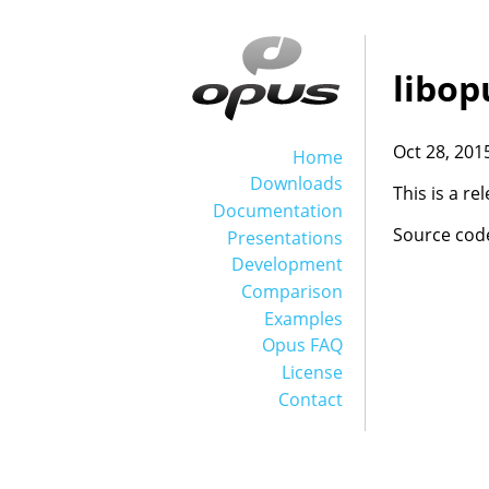
libop
Oct 28, 201
Home
Downloads
This is a r
Documentation
Source cod
Presentations
Development
Comparison
Examples
Opus FAQ
License
Contact