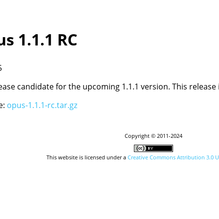
us 1.1.1 RC
5
elease candidate for the upcoming 1.1.1 version. This release
e:
opus-1.1.1-rc.tar.gz
Copyright © 2011-2024
This website is licensed under a
Creative Commons Attribution 3.0 U