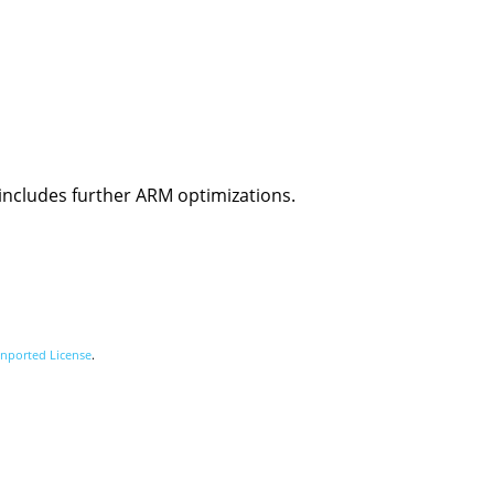
 includes further ARM optimizations.
nported License
.