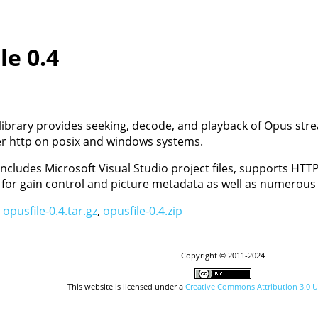
le 0.4
library provides seeking, decode, and playback of Opus stre
er http on posix and windows systems.
includes Microsoft Visual Studio project files, supports HT
 for gain control and picture metadata as well as numerous 
:
opusfile-0.4.tar.gz
,
opusfile-0.4.zip
Copyright © 2011-2024
This website is licensed under a
Creative Commons Attribution 3.0 U