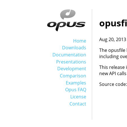
opusfi
Aug 20, 2013
Home
Downloads
The opusfile 
Documentation
including ov
Presentations
This release 
Development
new API calls
Comparison
Examples
Source code
Opus FAQ
License
Contact