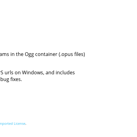
ams in the Ogg container (.opus files)
TPS urls on Windows, and includes
bug fixes.
nported License
.