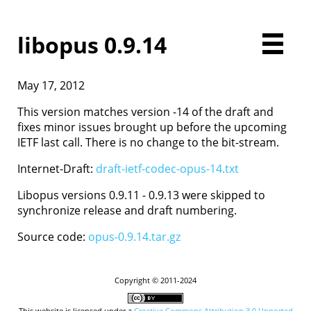
libopus 0.9.14
May 17, 2012
Home
Downloads
This version matches version -14 of the draft and
Documentation
fixes minor issues brought up before the upcoming
Presentations
IETF last call. There is no change to the bit-stream.
Development
Internet-Draft:
draft-ietf-codec-opus-14.txt
Comparison
Examples
Libopus versions 0.9.11 - 0.9.13 were skipped to
Opus FAQ
synchronize release and draft numbering.
License
Source code:
opus-0.9.14.tar.gz
Contact
Copyright © 2011-2024
This website is licensed under a
Creative Commons Attribution 3.0 Unported