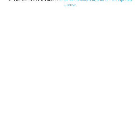
License
.